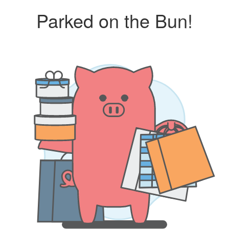
Parked on the Bun!