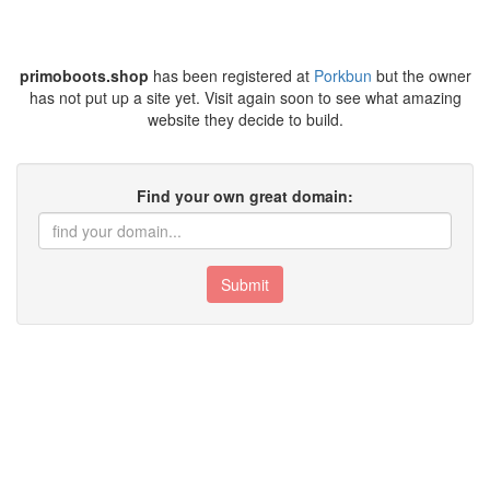
primoboots.shop
has been registered at
Porkbun
but the owner
has not put up a site yet. Visit again soon to see what amazing
website they decide to build.
Find your own great domain:
Submit